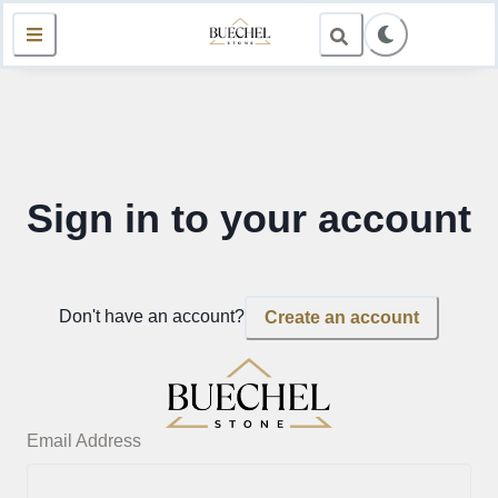
Sign in to your account
Don't have an account?
Create an account
Email Address