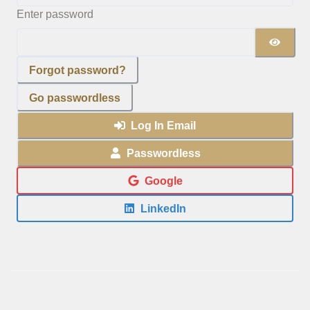
Enter password
Forgot password?
Go passwordless
Log In Email
Passwordless
Google
LinkedIn