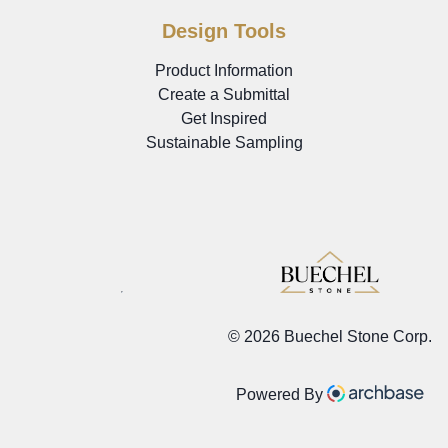
Design Tools
Product Information
Create a Submittal
Get Inspired
Sustainable Sampling
©
2026 Buechel Stone Corp.
Powered By