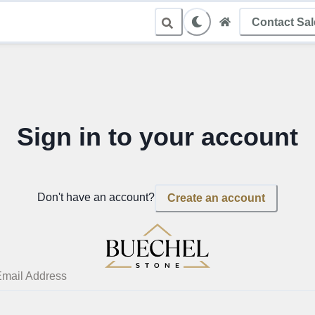
Contact Sa
le Sampling
Sign in to your account
Don't have an account?
Create an account
mail Address