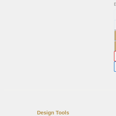
E
Design Tools