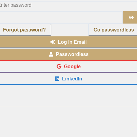
nter password
Forgot password?
Go passwordless
Log In Email
Passwordless
Google
LinkedIn