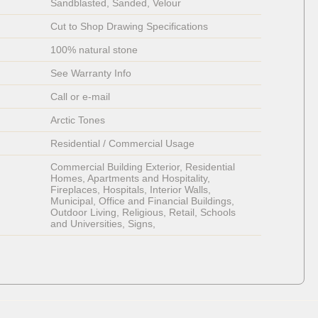
Sandblasted, Sanded, Velour
Cut to Shop Drawing Specifications
100% natural stone
See Warranty Info
Call or e-mail
Arctic Tones
Residential / Commercial Usage
Commercial Building Exterior, Residential 
Homes, Apartments and Hospitality, 
Fireplaces, Hospitals, Interior Walls, 
Municipal, Office and Financial Buildings, 
Outdoor Living, Religious, Retail, Schools 
and Universities, Signs, 