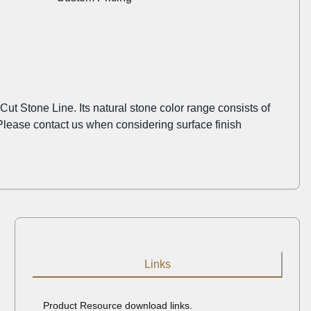
Cut Stone Line. Its natural stone color range consists of
Please contact us when considering surface finish
Links
Product Resource download links.