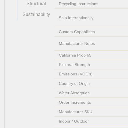
Structural
Recycling Instructions
Sustainability
Ship Internationally
Custom Capabilities
Manufacturer Notes
California Prop 65
Flexural Strength
Emissions (VOC's)
Country of Origin
Water Absorption
Order Increments
Manufacturer SKU
Indoor / Outdoor