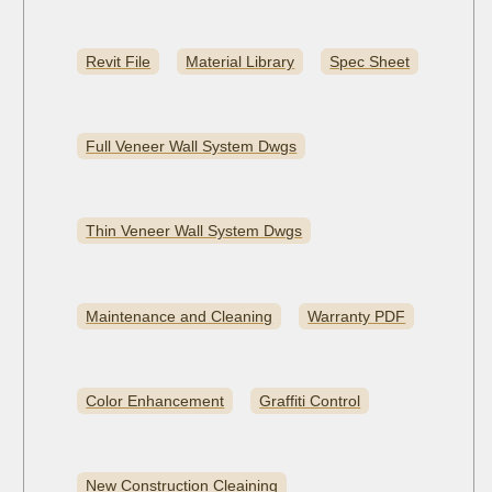
Revit File
Material Library
Spec Sheet
Full Veneer Wall System Dwgs
Thin Veneer Wall System Dwgs
Maintenance and Cleaning
Warranty PDF
Color Enhancement
Graffiti Control
New Construction Cleaining