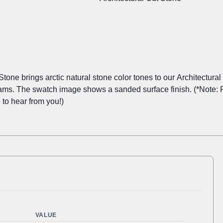
one brings arctic natural stone color tones to our Architectural 
eams. The swatch image shows a sanded surface finish. (*Note: 
 to hear from you!)
VALUE