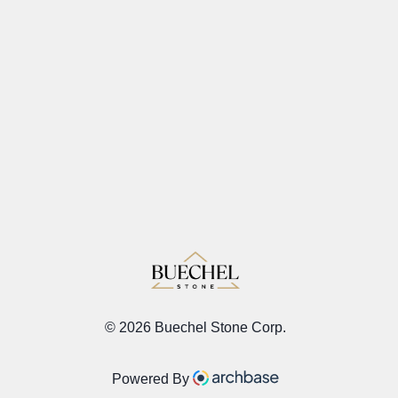
©
2026 Buechel Stone Corp.
Powered By