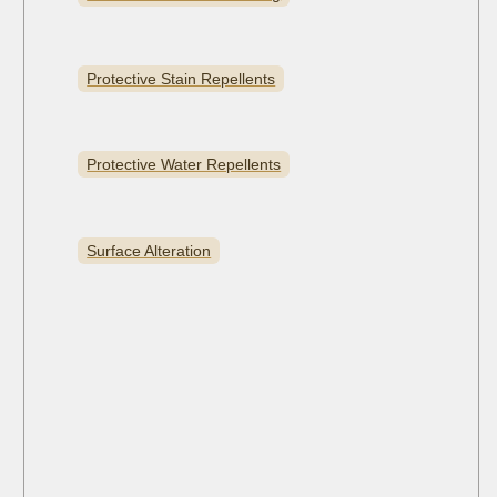
Protective Stain Repellents
Protective Water Repellents
Surface Alteration