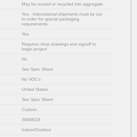
May be reused or recycled into aggregate
Yes - International shipments must be cut 
to order for special packaging 
requirements. 
Yes 
Requires shop drawings and signoff to 
begin project
No
See Spec Sheet
No VOC's
United States
See Spec Sheet
Custom
SM09018
Indoor/Outdoor