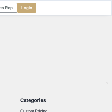
les Rep
Login
Categories
Custom Pricing