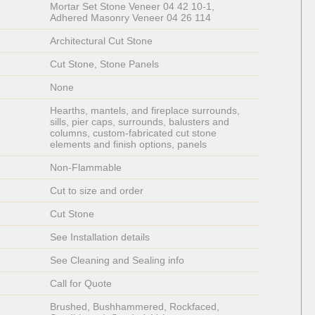
Mortar Set Stone Veneer 04 42 10-1, 
Adhered Masonry Veneer 04 26 114
Architectural Cut Stone  
Cut Stone, Stone Panels
None
Hearths, mantels, and fireplace surrounds, 
sills, pier caps, surrounds, balusters and 
columns, custom-fabricated cut stone 
elements and finish options, panels
Non-Flammable 
Cut to size and order
Cut Stone
See Installation details
See Cleaning and Sealing info
Call for Quote
Brushed, Bushhammered, Rockfaced, 