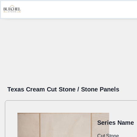
Product Information
Create a Submittal
Get Inspired
Sustainab
Texas Cream Cut Stone / Stone Panels
Series Name
Cut Stone