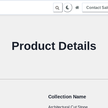
Contact Sa
le Sampling
Product Details
Collection Name
Architectural Cut Stone