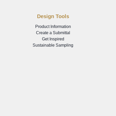
Design Tools
Product Information
Create a Submittal
Get Inspired
Sustainable Sampling