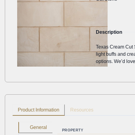
Description
Texas Cream Cut St
light buffs and cr
options. We’d love
Product Information
Resources
General
PROPERTY