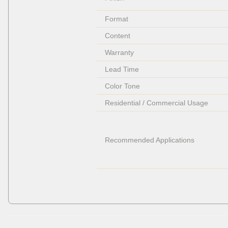
Format
Content
Warranty
Lead Time
Color Tone
Residential / Commercial Usage
Recommended Applications