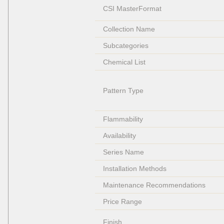
CSI MasterFormat
Collection Name
Subcategories
Chemical List
Pattern Type
Flammability
Availability
Series Name
Installation Methods
Maintenance Recommendations
Price Range
Finish