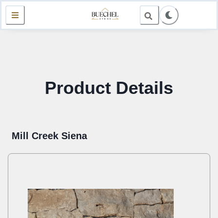
Product Details
Mill Creek Siena