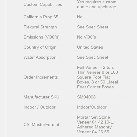
Yes requires custom 
Custom Capabilities
quote and upcharge
California Prop 65
No
Flexural Strength
See Spec Sheet
Emissions (VOC's)
No VOC's
Country of Origin
United States
Water Absorption
See Spec Sheet
Full Veneer - 2 ton, 
Thin Veneer 8 or 100 
Order Increments
Square Foot Flat 
Boxes, 8 or 50 Lineal 
Feet Corner Boxes
Manufacturer SKU
SM04008
Indoor / Outdoor
Indoor/Outdoor
Mortar Set Stone 
Veneer 04 42 10-1, 
CSI MasterFormat
Adhered Masonry 
Veneer 04 26 55