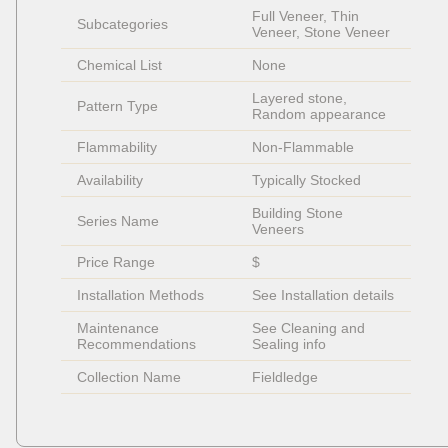
Full Veneer, Thin 
Subcategories
Veneer, Stone Veneer
Chemical List
None
Layered stone, 
Pattern Type
Random appearance
Flammability
Non-Flammable 
Availability
Typically Stocked
Building Stone 
Series Name
Veneers
Price Range
$
Installation Methods
See Installation details
Maintenance 
See Cleaning and 
Recommendations
Sealing info
Collection Name
Fieldledge