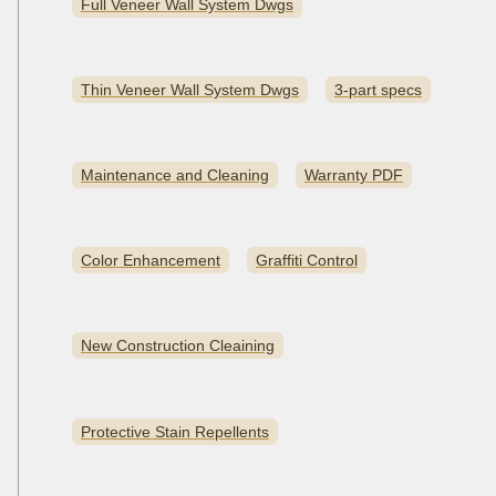
Full Veneer Wall System Dwgs
Thin Veneer Wall System Dwgs
3-part specs
Maintenance and Cleaning
Warranty PDF
Color Enhancement
Graffiti Control
New Construction Cleaining
Protective Stain Repellents