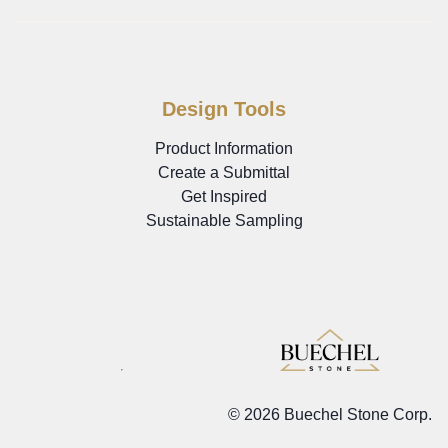
Design Tools
Product Information
Create a Submittal
Get Inspired
Sustainable Sampling
©
2026 Buechel Stone Corp.