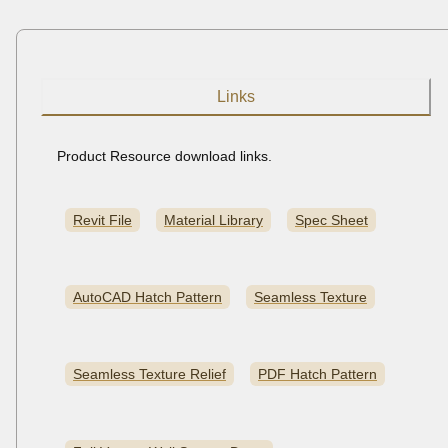
Links
Product Resource download links.
Revit File
Material Library
Spec Sheet
AutoCAD Hatch Pattern
Seamless Texture
Seamless Texture Relief
PDF Hatch Pattern