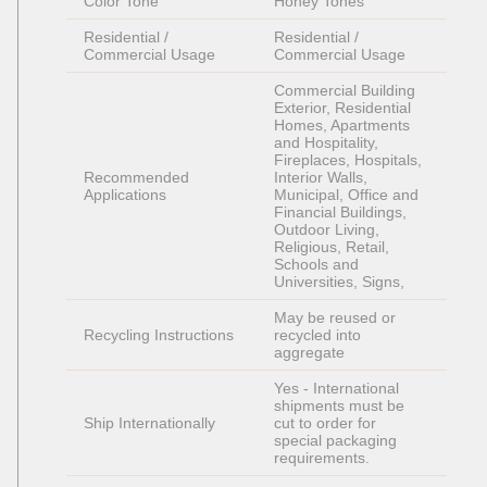
Color Tone
Honey Tones
Residential / 
Residential / 
Commercial Usage
Commercial Usage
Commercial Building 
Exterior, Residential 
Homes, Apartments 
and Hospitality, 
Fireplaces, Hospitals, 
Recommended 
Interior Walls, 
Applications
Municipal, Office and 
Financial Buildings, 
Outdoor Living, 
Religious, Retail, 
Schools and 
Universities, Signs, 
May be reused or 
Recycling Instructions
recycled into 
aggregate
Yes - International 
shipments must be 
Ship Internationally
cut to order for 
special packaging 
requirements. 