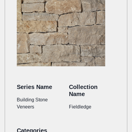
Series Name
Collection
Name
Building Stone
Veneers
Fieldledge
Categories