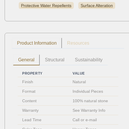
Protective Water Repellents
Surface Alteration
Product Information
Resources
General
Structural
Sustainability
PROPERTY
VALUE
Finish
Natural
Format
Individual Pieces 
Content
100% natural stone
Warranty
See Warranty Info
Lead Time
Call or e-mail