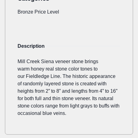
Bronze Price Level
Description
Mill Creek Siena veneer stone brings
warm honey real stone color tones to
our Fieldledge Line. The historic appearance
of randomly layered stone is created with
heights from 2” to 8” and lengths from 4” to 16”
for both full and thin stone veneer. Its natural
stone colors range from light grays to buffs with
occasional blue veins.