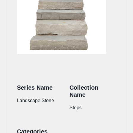
Series Name
Collection
Name
Landscape Stone
Steps
Categories