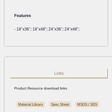
Features
-
18"x36"; 18"x48"; 24"x36"; 24"x48";
Links
Product Resource download links.
Material Library
Spec Sheet
MSDS / SDS