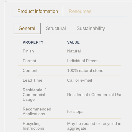
Product Information
Resources
General
Structural
Sustainability
PROPERTY
VALUE
Finish
Natural
Format
Individual Pieces 
Content
100% natural stone
Lead Time
Call or e-mail
Residential / 
Commercial 
Residential / Commercial Usage
Usage
Recommended 
for steps
Applications
Recycling 
May be reused or recycled into 
Instructions
aggregate