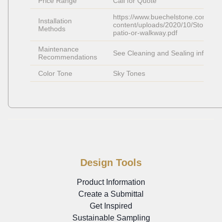
Price Range
Call for Quote
https://www.buechelstone.com/wp-
Installation 
content/uploads/2020/10/Stone-
Methods
patio-or-walkway.pdf
Maintenance 
See Cleaning and Sealing info
Recommendations
Color Tone
Sky Tones
Design Tools
Product Information
Create a Submittal
Get Inspired
Sustainable Sampling