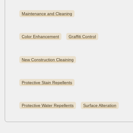
Maintenance and Cleaning
Color Enhancement
Graffiti Control
New Construction Cleaining
Protective Stain Repellents
Protective Water Repellents
Surface Alteration