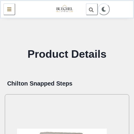
Product Details
Chilton Snapped Steps