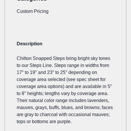
Custom Pricing
Description
Chilton Snapped Steps bring bright sky tones
to our Steps Line. Steps range in widths from
17″ to 19″ and 23″ to 25″ depending on
coverage area selected (see spec sheet for
coverage area options) and are available in 5″
to 8″ heights; lengths vary by coverage area.
Their natural color range includes lavenders,
mauves, grays, buffs, blues, and browns; faces
are gray to charcoal with occasional mauves;
tops or bottoms are purple.