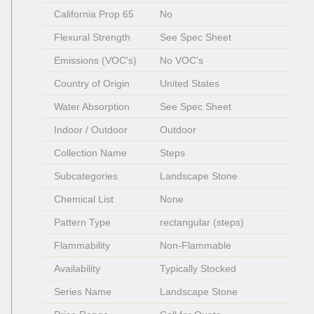
California Prop 65
No
Flexural Strength
See Spec Sheet
Emissions (VOC's)
No VOC's
Country of Origin
United States
Water Absorption
See Spec Sheet
Indoor / Outdoor
Outdoor
Collection Name
Steps  
Subcategories
Landscape Stone
Chemical List
None
Pattern Type
rectangular (steps)
Flammability
Non-Flammable 
Availability
Typically Stocked
Series Name
Landscape Stone