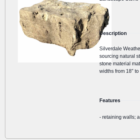
Description
Silverdale Weathe
sourcing natural s
stone material mat
widths from 18″ to 
Features
-
retaining walls; 