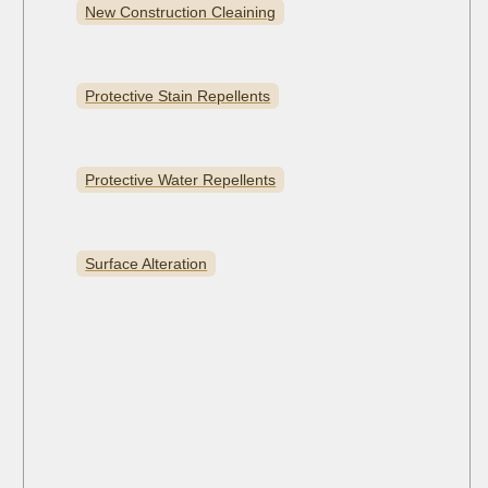
New Construction Cleaining
Protective Stain Repellents
Protective Water Repellents
Surface Alteration