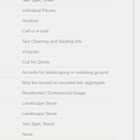
See Spec Sheet
Individual Pieces 
Outdoor
Call or e-mail
See Cleaning and Sealing info
Irregular  
Call for Quote
Accents for landscaping or retaining ground
May be reused or recycled into aggregate
Residential / Commercial Usage
Landscape Stone
Landscape Stone
See Spec Sheet
None