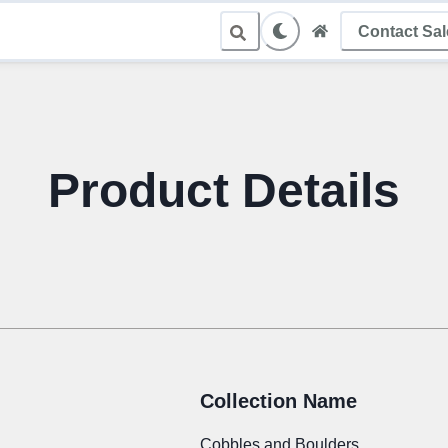
Contact Sa
le Sampling
Product Details
Collection Name
Cobbles and Boulders