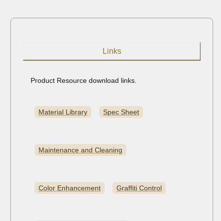
Links
Product Resource download links.
Material Library
Spec Sheet
Maintenance and Cleaning
Color Enhancement
Graffiti Control