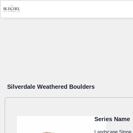
Product Information
Create a Submittal
Get Inspired
Sustainab
Silverdale Weathered Boulders
Series Name
Landscape Stone