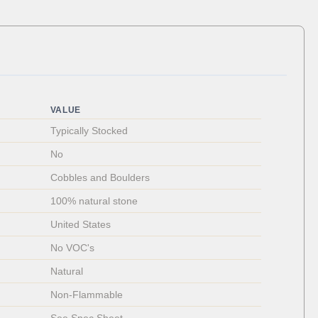
VALUE
Typically Stocked
No
Cobbles and Boulders
100% natural stone
United States
No VOC's
Natural
Non-Flammable 