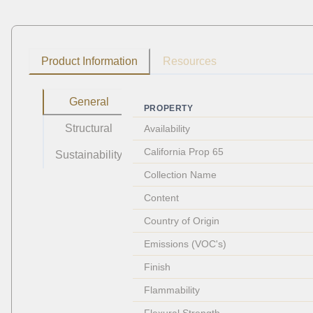
Product Information
Resources
General
PROPERTY
Structural
Availability
California Prop 65
Sustainability
Collection Name
Content
Country of Origin
Emissions (VOC's)
Finish
Flammability