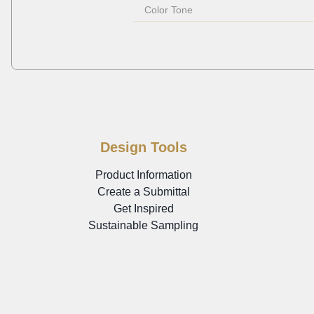
Color Tone
Design Tools
Product Information
Create a Submittal
Get Inspired
Sustainable Sampling