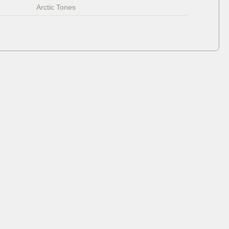
Arctic Tones