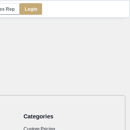
les Rep
Login
Categories
Custom Pricing