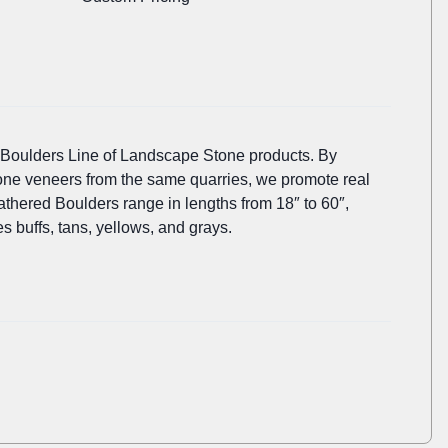
 Boulders Line of Landscape Stone products. By
tone veneers from the same quarries, we promote real
thered Boulders range in lengths from 18″ to 60″,
es buffs, tans, yellows, and grays.