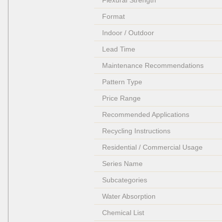
Flexural Strength
Format
Indoor / Outdoor
Lead Time
Maintenance Recommendations
Pattern Type
Price Range
Recommended Applications
Recycling Instructions
Residential / Commercial Usage
Series Name
Subcategories
Water Absorption
Chemical List