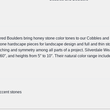
red Boulders bring honey stone color tones to our Cobbles and
tone hardscape pieces for landscape design and full and thin s
ching and symmetry among all parts of a project. Silverdale Wea
60″, and heights from 5″ to 10″. Their natural color range includ
accent stones