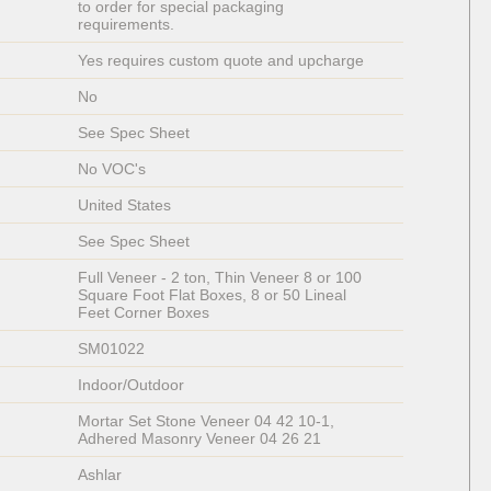
to order for special packaging 
requirements. 
Yes requires custom quote and upcharge
No
See Spec Sheet
No VOC's
United States
See Spec Sheet
Full Veneer - 2 ton, Thin Veneer 8 or 100 
Square Foot Flat Boxes, 8 or 50 Lineal 
Feet Corner Boxes
SM01022
Indoor/Outdoor
Mortar Set Stone Veneer 04 42 10-1, 
Adhered Masonry Veneer 04 26 21
Ashlar