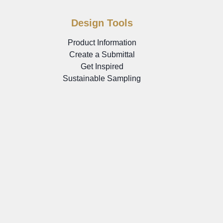
Design Tools
Product Information
Create a Submittal
Get Inspired
Sustainable Sampling