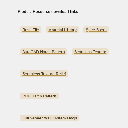
Product Resource download links.
Revit File
Material Library
Spec Sheet
AutoCAD Hatch Pattern
Seamless Texture
Seamless Texture Relief
PDF Hatch Pattern
Full Veneer Wall System Dwgs