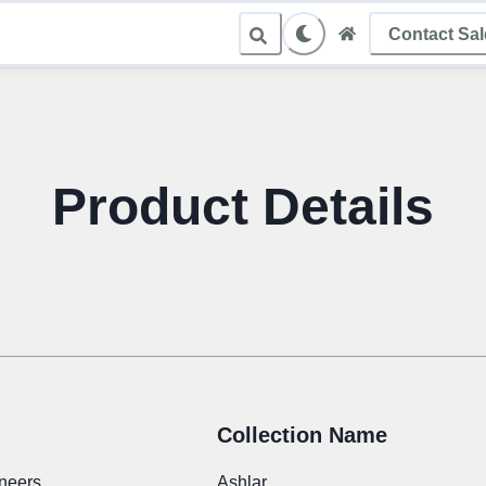
Contact Sa
le Sampling
Product Details
Collection Name
neers
Ashlar