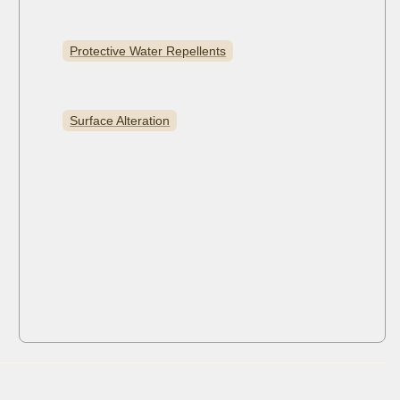
Protective Water Repellents
Surface Alteration