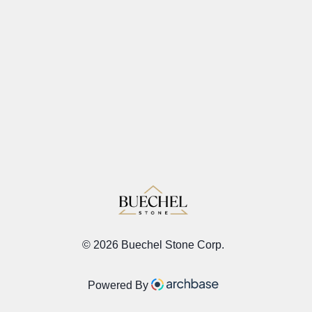
©
2026 Buechel Stone Corp.
Powered By