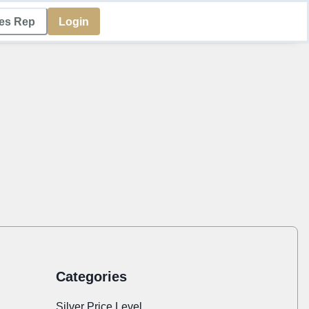
les Rep
Login
Categories
Silver Price Level