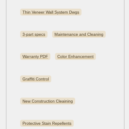
Thin Veneer Wall System Dwgs
3-part specs
Maintenance and Cleaning
Warranty PDF
Color Enhancement
Graffiti Control
New Construction Cleaining
Protective Stain Repellents