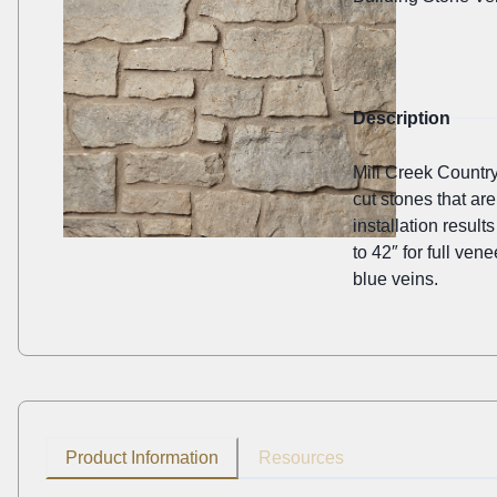
Description
Mill Creek Country
cut stones that ar
installation result
to 42″ for full ven
blue veins.
Product Information
Resources