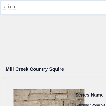
Product Information
Create a Submittal
Get Inspired
Sustainab
Mill Creek Country Squire
Series Name
Building Stone Ve