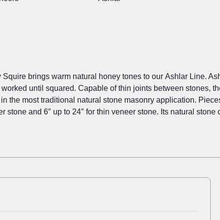
 Squire brings warm natural honey tones to our Ashlar Line. Ash
e worked until squared. Capable of thin joints between stones, t
s in the most traditional natural stone masonry application. Piec
eer stone and 6″ up to 24″ for thin veneer stone. Its natural stone