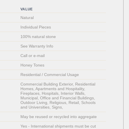
VALUE
Natural
Individual Pieces 
100% natural stone
See Warranty Info
Call or e-mail
Honey Tones
Residential / Commercial Usage
Commercial Building Exterior, Residential 
Homes, Apartments and Hospitality, 
Fireplaces, Hospitals, Interior Walls, 
Municipal, Office and Financial Buildings, 
Outdoor Living, Religious, Retail, Schools 
and Universities, Signs, 
May be reused or recycled into aggregate
Yes - International shipments must be cut 