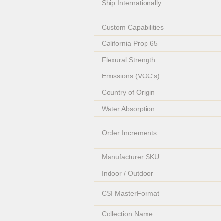
Ship Internationally
Custom Capabilities
California Prop 65
Flexural Strength
Emissions (VOC's)
Country of Origin
Water Absorption
Order Increments
Manufacturer SKU
Indoor / Outdoor
CSI MasterFormat
Collection Name