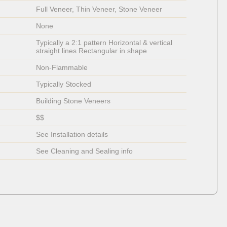
Full Veneer, Thin Veneer, Stone Veneer
None
Typically a 2:1 pattern Horizontal & vertical 
straight lines Rectangular in shape
Non-Flammable 
Typically Stocked
Building Stone Veneers
$$
See Installation details
See Cleaning and Sealing info