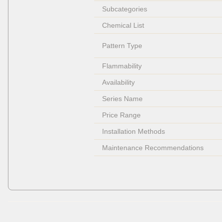
Subcategories
Chemical List
Pattern Type
Flammability
Availability
Series Name
Price Range
Installation Methods
Maintenance Recommendations