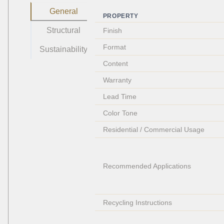
General
PROPERTY
Structural
Finish
Format
Sustainability
Content
Warranty
Lead Time
Color Tone
Residential / Commercial Usage
Recommended Applications
Recycling Instructions