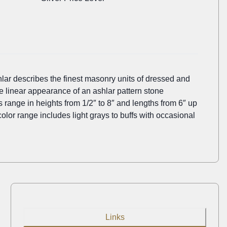
lar describes the finest masonry units of dressed and
he linear appearance of an ashlar pattern stone
es range in heights from 1/2″ to 8″ and lengths from 6″ up
 color range includes light grays to buffs with occasional
Links