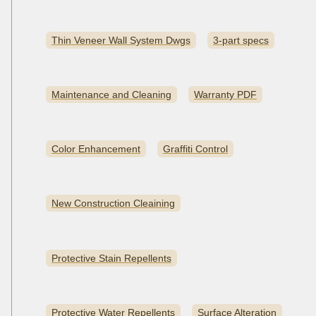
Thin Veneer Wall System Dwgs
3-part specs
Maintenance and Cleaning
Warranty PDF
Color Enhancement
Graffiti Control
New Construction Cleaining
Protective Stain Repellents
Protective Water Repellents
Surface Alteration