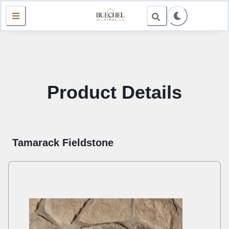
Product Details
Tamarack Fieldstone