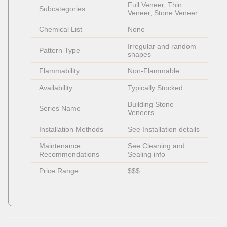
Full Veneer, Thin 
Subcategories
Veneer, Stone Veneer
Chemical List
None
Irregular and random 
Pattern Type
shapes
Flammability
Non-Flammable 
Availability
Typically Stocked
Building Stone 
Series Name
Veneers
Installation Methods
See Installation details
Maintenance 
See Cleaning and 
Recommendations
Sealing info
Price Range
$$$