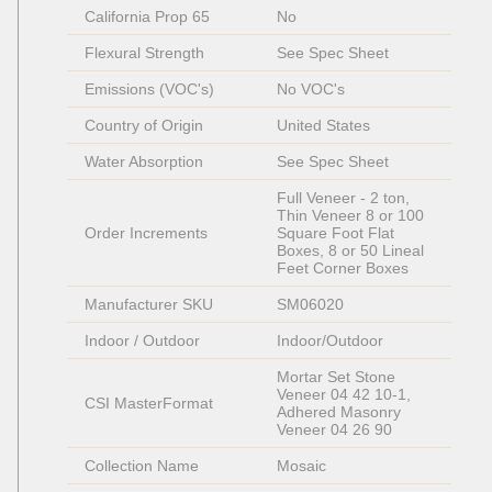
California Prop 65
No
Flexural Strength
See Spec Sheet
Emissions (VOC's)
No VOC's
Country of Origin
United States
Water Absorption
See Spec Sheet
Full Veneer - 2 ton, 
Thin Veneer 8 or 100 
Order Increments
Square Foot Flat 
Boxes, 8 or 50 Lineal 
Feet Corner Boxes
Manufacturer SKU
SM06020
Indoor / Outdoor
Indoor/Outdoor
Mortar Set Stone 
Veneer 04 42 10-1, 
CSI MasterFormat
Adhered Masonry 
Veneer 04 26 90
Collection Name
Mosaic