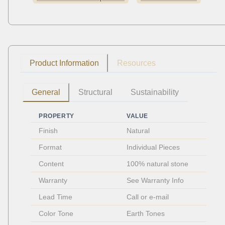
Product Information
Resources
General
Structural
Sustainability
PROPERTY
VALUE
Finish
Natural
Format
Individual Pieces 
Content
100% natural stone
Warranty
See Warranty Info
Lead Time
Call or e-mail
Color Tone
Earth Tones