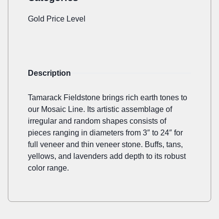
Gold Price Level
Description
Tamarack Fieldstone brings rich earth tones to
our Mosaic Line. Its artistic assemblage of
irregular and random shapes consists of
pieces ranging in diameters from 3″ to 24″ for
full veneer and thin veneer stone. Buffs, tans,
yellows, and lavenders add depth to its robust
color range.