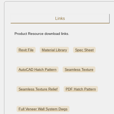
Links
Product Resource download links.
Revit File
Material Library
Spec Sheet
AutoCAD Hatch Pattern
Seamless Texture
Seamless Texture Relief
PDF Hatch Pattern
Full Veneer Wall System Dwgs