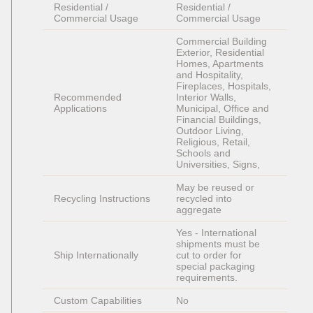
Residential / 
Residential / 
Commercial Usage
Commercial Usage
Commercial Building 
Exterior, Residential 
Homes, Apartments 
and Hospitality, 
Fireplaces, Hospitals, 
Recommended 
Interior Walls, 
Applications
Municipal, Office and 
Financial Buildings, 
Outdoor Living, 
Religious, Retail, 
Schools and 
Universities, Signs, 
May be reused or 
Recycling Instructions
recycled into 
aggregate
Yes - International 
shipments must be 
Ship Internationally
cut to order for 
special packaging 
requirements. 
Custom Capabilities
No