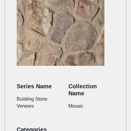
Series Name
Collection
Name
Building Stone
Veneers
Mosaic
Categories