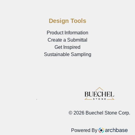
Design Tools
Product Information
Create a Submittal
Get Inspired
Sustainable Sampling
©
2026 Buechel Stone Corp.
Powered By