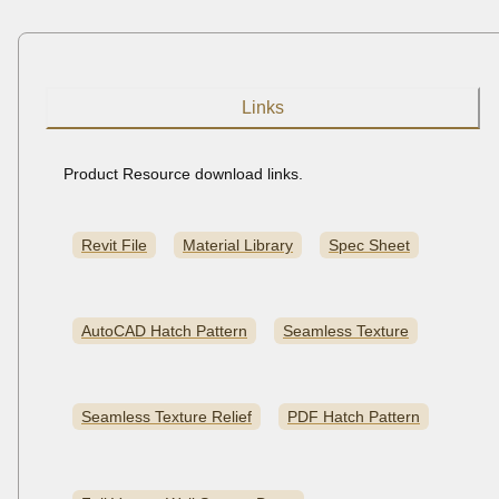
Links
Product Resource download links.
Revit File
Material Library
Spec Sheet
AutoCAD Hatch Pattern
Seamless Texture
Seamless Texture Relief
PDF Hatch Pattern