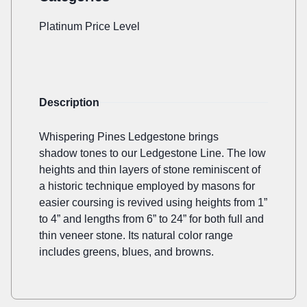
Platinum Price Level
Description
Whispering Pines Ledgestone brings
shadow tones to our Ledgestone Line. The low
heights and thin layers of stone reminiscent of
a historic technique employed by masons for
easier coursing is revived using heights from 1”
to 4” and lengths from 6” to 24” for both full and
thin veneer stone. Its natural color range
includes greens, blues, and browns.