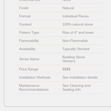
Finish
Natural
Format
Individual Pieces 
Content
100% natural stone
Pattern Type
Rise of 4" and lower
Flammability
Non-Flammable 
Availability
Typically Stocked
Building Stone 
Series Name
Veneers
Price Range
$$$$
Installation Methods
See Installation details
Maintenance 
See Cleaning and 
Recommendations
Sealing info