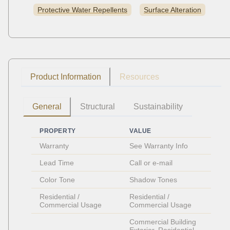
Protective Water Repellents
Surface Alteration
Product Information
Resources
General
Structural
Sustainability
PROPERTY
VALUE
Warranty
See Warranty Info
Lead Time
Call or e-mail
Color Tone
Shadow Tones
Residential / 
Residential / 
Commercial Usage
Commercial Usage
Commercial Building 