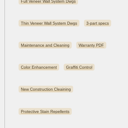
Full Veneer Wall System Dwgs
Thin Veneer Wall System Dwgs
3-part specs
Maintenance and Cleaning
Warranty PDF
Color Enhancement
Graffiti Control
New Construction Cleaining
Protective Stain Repellents