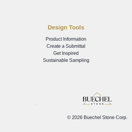
Design Tools
Product Information
Create a Submittal
Get Inspired
Sustainable Sampling
©
2026 Buechel Stone Corp.