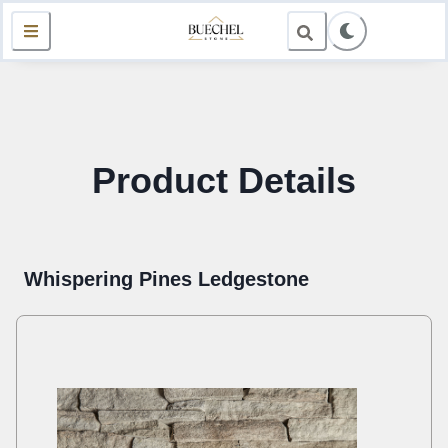
Product Details
Whispering Pines Ledgestone