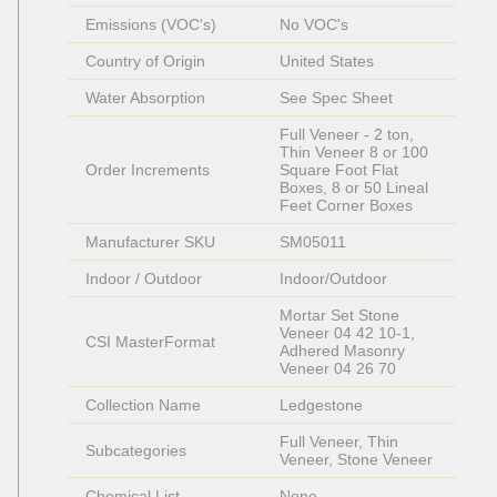
Emissions (VOC's)
No VOC's
Country of Origin
United States
Water Absorption
See Spec Sheet
Full Veneer - 2 ton, 
Thin Veneer 8 or 100 
Order Increments
Square Foot Flat 
Boxes, 8 or 50 Lineal 
Feet Corner Boxes
Manufacturer SKU
SM05011
Indoor / Outdoor
Indoor/Outdoor
Mortar Set Stone 
Veneer 04 42 10-1, 
CSI MasterFormat
Adhered Masonry 
Veneer 04 26 70
Collection Name
Ledgestone
Full Veneer, Thin 
Subcategories
Veneer, Stone Veneer
Chemical List
None