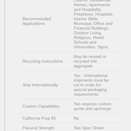
Exterior, Residential 
Homes, Apartments 
and Hospitality, 
Fireplaces, Hospitals, 
Recommended 
Interior Walls, 
Applications
Municipal, Office and 
Financial Buildings, 
Outdoor Living, 
Religious, Retail, 
Schools and 
Universities, Signs, 
May be reused or 
Recycling Instructions
recycled into 
aggregate
Yes - International 
shipments must be 
Ship Internationally
cut to order for 
special packaging 
requirements. 
Yes requires custom 
Custom Capabilities
quote and upcharge
California Prop 65
No
Flexural Strength
See Spec Sheet