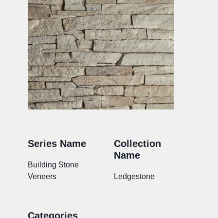
Series Name
Collection
Name
Building Stone
Veneers
Ledgestone
Categories